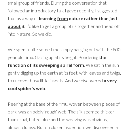
small group of friends. During the conversation that
followed an introductory talk I gave recently, I suggested
that as a way of
learning
from
nature rather than just
about
it
, I’d like to get a group of us together and head off
into Nature. So we did.
We spent quite some time simply hanging out with the 800
year old rimu. Gazing up at its height. Pondering
the
function of its sweeping spiral form
. We sat in the sun
gently digging up the earth at its feet, with leaves and twigs,
to uncover busy little insects. And we discovered
a very
cool spider’s web
.
Peering at the base of the rimu, woven between pieces of
bark, was an oddly ‘rough’ web. The silk seemed thicker
than usual, tinted blue and the weaving was obvious,
almost clumsy. But on closer inspection, we discovered a