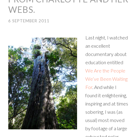
WEBS.
6 SEPTEMBER 2011
Last night, I watched
an excellent
documentary about
education entitled
We Are the People
We’ve Been Waiting
For
. And while I
found it enlightening,
inspiring and at times
sobering, I was (as
usual) most moved
by footage of a large
exhausted polar