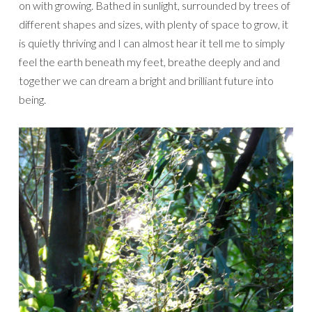
on with growing. Bathed in sunlight, surrounded by trees of
different shapes and sizes, with plenty of space to grow, it
is quietly thriving and I can almost hear it tell me to simply
feel the earth beneath my feet, breathe deeply and and
together we can dream a bright and brilliant future into
being.