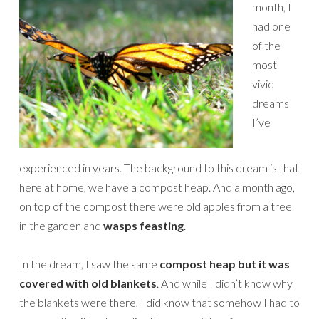
month, I
had one
of the
most
vivid
dreams
I’ve
experienced in years. The background to this dream is that
here at home, we have a compost heap. And a month ago,
on top of the compost there were old apples from a tree
in the garden and
wasps feasting
.
In the dream, I saw the same
compost heap but it was
covered with old blankets
. And while I didn’t know why
the blankets were there, I did know that somehow I had to