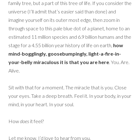
family tree, but a part of this tree of life. If you consider the
universe (I’ll admit that’s easier said than done) and
imagine yourself on its outer most edge, then zoom in
through space to this pale blue dot of a planet, home to an
estimated 11 million species and 6.9 billion humans and the
stage for a 4.55 billion year history of life on earth,
how
mind-bogglingly, goosebumpingly, light-a-fire-in-
your-belly miraculous it is that you are here
. You. Are.
Alive.
Sit with that for a moment. The miracle that is you. Close
your eyes. Take a deep breath. Feel it. In your body, in your
mind, in your heart. In your soul.
How
does
it feel?
Let me know, I’d love to hear from you.