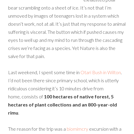
bear scrambling onto a sheet of ice. It’s not that I’m
unmoved by images of teenagers lost in a system which
doesn’t work, not at all. It’s just that my response to animal
suffering is visceral. The button which if pushed causes my
eyes to well up and my mind to run through the cascading
crises we’re facing as a species. Yet Nature is also the
salve for that pain.
Last weekend, I spent some time in
Otari Bush in Wilton
.
I’d not been there since primary school, which is utterly
ridiculous considering it’s 10 minutes drive from
home, consists of
100 hectares of native forest, 5
hectares of plant collections and an 800-year-old
rimu
.
The reason for the trip was a
biomimcry
excursion with a