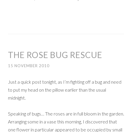
THE ROSE BUG RESCUE
15 NOVEMBER 2010
Just a quick post tonight, as I’m fighting off a bug and need
to put my head on the pillow earlier than the usual
midnight.
Speaking of bugs… The roses are in full bloom in the garden.
Arranging some in a vase this morning, I discovered that
one flower in particular appeared to be occupied by small