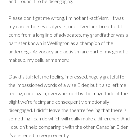
and I found it to be disengaging.
Please don’t get me wrong, I’m not anti-activism. It was
my career for several years, one I lived and breathed. I
come from a long line of advocates, my grandfather was a
barrister known in Wellington as a champion of the
underdogs. Advocacy and activism are part of my genetic
makeup, my cellular memory.
David’s talk left me feeling impressed, hugely grateful for
the impassioned words of a wise Elder, but it also left me
feeling, once again, overwhelmed by the magnitude of the
plight we’re facing and consequently emotionally
disengaged. I didn’t leave the theatre feeling that there is
something I can do which will really make a difference. And
I couldn’t help comparing it with the other Canadian Elder
I’ve listened to very recently.