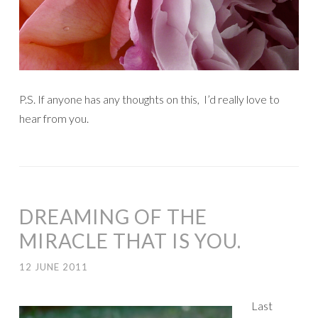
P.S. If anyone has any thoughts on this, I’d really love to
hear from you.
DREAMING OF THE
MIRACLE THAT IS YOU.
12 JUNE 2011
Last