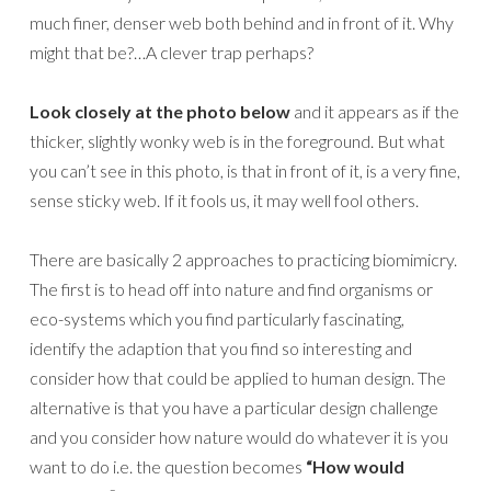
much finer, denser web both behind and in front of it. Why
might that be?…A clever trap perhaps?
Look closely at the photo below
and it appears as if the
thicker, slightly wonky web is in the foreground. But what
you can’t see in this photo, is that in front of it, is a very fine,
sense sticky web. If it fools us, it may well fool others.
There are basically 2 approaches to practicing biomimicry.
The first is to head off into nature and find organisms or
eco-systems which you find particularly fascinating,
identify the adaption that you find so interesting and
consider how that could be applied to human design. The
alternative is that you have a particular design challenge
and you consider how nature would do whatever it is you
want to do i.e. the question becomes
“How would