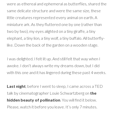
were as ethereal and ephemeral as butterflies, shared the
same delicate structure and were the same size, these
little creatures represented every animal on earth. A
miniature ark. As they fluttered one by one (rather than
two by two), my eyes alighted on a tiny giraffe, a tiny
elephant, a tiny lion, a tiny wolf, a tiny buffalo. All butterfly-
like. Down the back of the garden on a wooden stage.
I was delighted. I felt lit up. And still felt that way when I
awoke. I don’t always write my dreams down, but I did
with this one and it has lingered during these past 4 weeks.
Last night
, before I went to sleep, I came across a TED
talk by cinematographer Louie Schwartzberg on
the
hidden beauty of pollination
. You will find it below.
Please, watch it before you leave. It’s only 7 minutes.