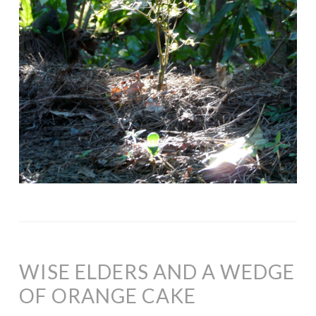
WISE ELDERS AND A WEDGE
OF ORANGE CAKE