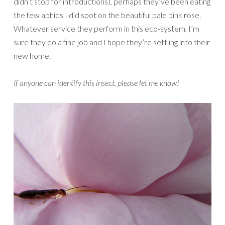
didn’t stop for introductions), perhaps they’ve been eating
the few aphids I did spot on the beautiful pale pink rose.
Whatever service they perform in this eco-system, I’m
sure they do a fine job and I hope they’re settling into their
new home.
If anyone can identify this insect, please let me know!