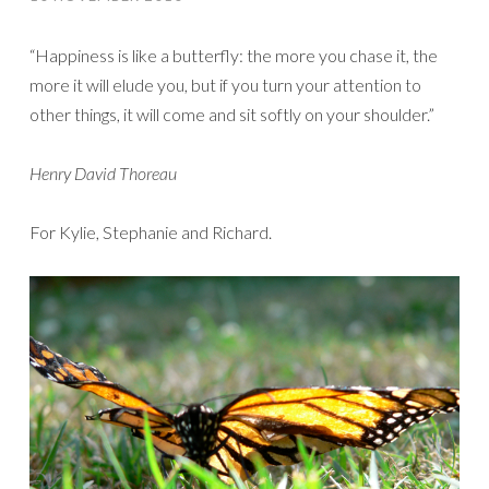
“Happiness is like a butterfly: the more you chase it, the
more it will elude you, but if you turn your attention to
other things, it will come and sit softly on your shoulder.”
Henry David Thoreau
For Kylie, Stephanie and Richard.