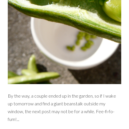
By the way, a couple ended up in the garden, so if I wake
up tomorrow and find a giant beanstalk outside my
window, the next post may not be for a while. Fee-fi-fo-
fum!..
.