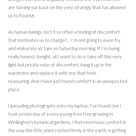
are turning our back on the very strategy that has allowed
us to flourish.
As human beings, isn’t it so often a feeling of discomfort
that motivates us to change?… I’m not going to even try
and elaborate at 1am on Saturday morning. If I’m being
really honest, tonight, all I want to do is take off this very
light but prickly robe of discomfort, hang it up in the
wardrobe and replace it with one that feels
reassuring. And I have just found comfort in an unexpected
place.
Uploading photographs onto my laptop, I’ve found one I
took yesterday of a very young tree tree growing in
Wellington’s botanical gardens. I find enormous comfort in
the way this little plant rooted firmly in the earth, is getting