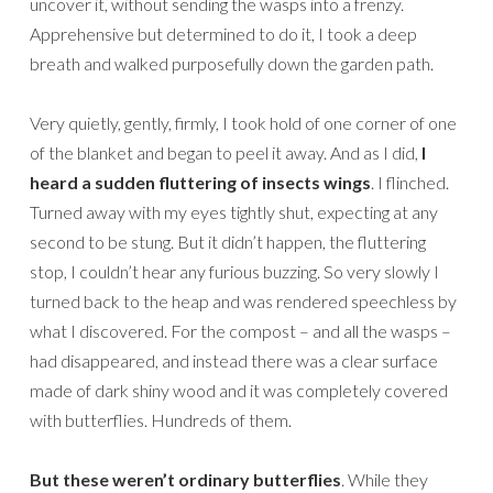
uncover it, without sending the wasps into a frenzy.
Apprehensive but determined to do it, I took a deep
breath and walked purposefully down the garden path.
Very quietly, gently, firmly, I took hold of one corner of one
of the blanket and began to peel it away. And as I did,
I
heard a sudden fluttering of insects wings
. I flinched.
Turned away with my eyes tightly shut, expecting at any
second to be stung. But it didn’t happen, the fluttering
stop, I couldn’t hear any furious buzzing. So very slowly I
turned back to the heap and was rendered speechless by
what I discovered. For the compost – and all the wasps –
had disappeared, and instead there was a clear surface
made of dark shiny wood and it was completely covered
with butterflies. Hundreds of them.
But these weren’t ordinary butterflies
. While they