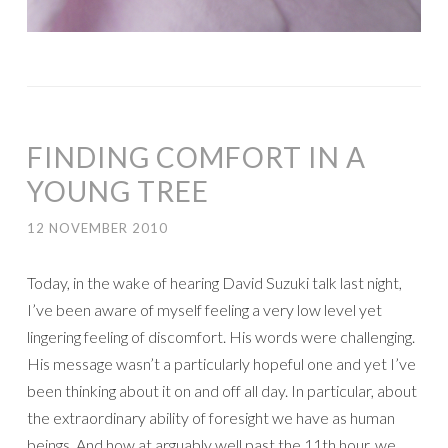
FINDING COMFORT IN A
YOUNG TREE
12 NOVEMBER 2010
Today, in the wake of hearing David Suzuki talk last night,
I’ve been aware of myself feeling a very low level yet
lingering feeling of discomfort. His words were challenging.
His message wasn’t a particularly hopeful one and yet I’ve
been thinking about it on and off all day. In particular, about
the extraordinary ability of foresight we have as human
beings. And how at arguably well past the 11th hour, we