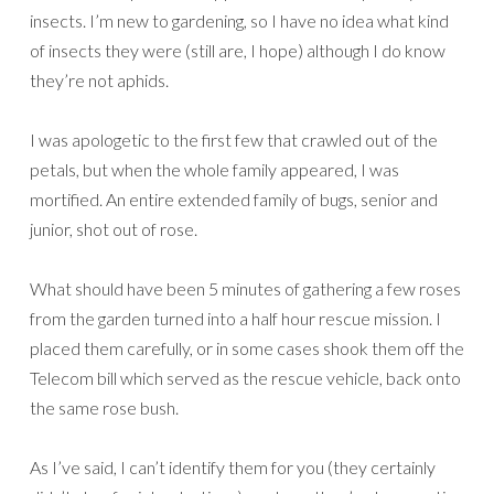
insects. I’m new to gardening, so I have no idea what kind
of insects they were (still are, I hope) although I do know
they’re not aphids.
I was apologetic to the first few that crawled out of the
petals, but when the whole family appeared, I was
mortified. An entire extended family of bugs, senior and
junior, shot out of rose.
What should have been 5 minutes of gathering a few roses
from the garden turned into a half hour rescue mission. I
placed them carefully, or in some cases shook them off the
Telecom bill which served as the rescue vehicle, back onto
the same rose bush.
As I’ve said, I can’t identify them for you (they certainly