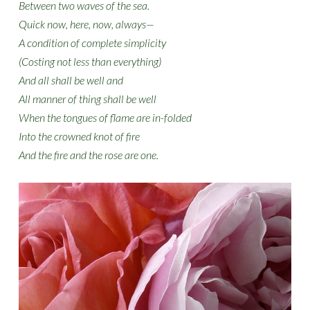
Between two waves of the sea.
Quick now, here, now, always—
A condition of complete simplicity
(Costing not less than everything)
And all shall be well and
All manner of thing shall be well
When the tongues of flame are in-folded
Into the crowned knot of fire
And the fire and the rose are one.