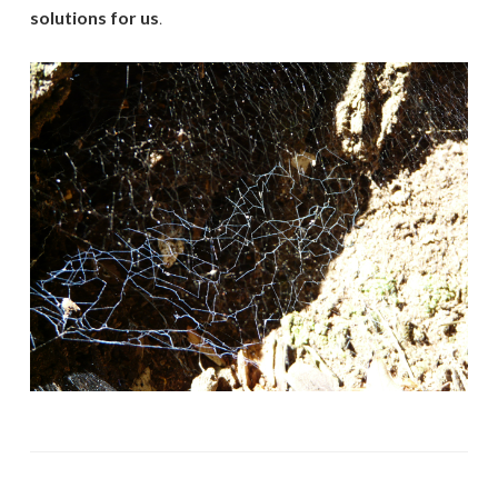
solutions for us
.