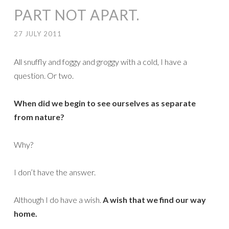
PART NOT APART.
27 JULY 2011
All snuffly and foggy and groggy with a cold, I have a
question. Or two.
When did we begin to see ourselves as separate
from nature?
Why?
I don’t have the answer.
Although I do have a wish.
A wish that we find our way
home.