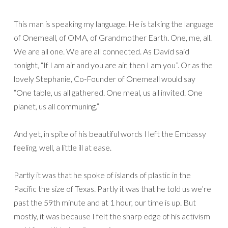
This man is speaking my language. He is talking the language
of Onemeall, of OMA, of Grandmother Earth. One, me, all.
We are all one. We are all connected. As David said
tonight, “If I am air and you are air, then I am you”. Or as the
lovely Stephanie, Co-Founder of Onemeall would say
“One table, us all gathered. One meal, us all invited. One
planet, us all communing.”
And yet, in spite of his beautiful words I left the Embassy
feeling, well, a little ill at ease.
Partly it was that he spoke of islands of plastic in the
Pacific the size of Texas. Partly it was that he told us we’re
past the 59th minute and at 1 hour, our time is up. But
mostly, it was because I felt the sharp edge of his activism