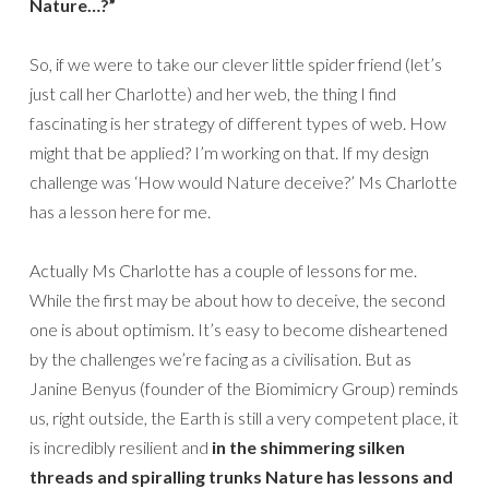
Nature…?”
So, if we were to take our clever little spider friend (let’s
just call her Charlotte) and her web, the thing I find
fascinating is her strategy of different types of web. How
might that be applied? I’m working on that. If my design
challenge was ‘How would Nature deceive?’ Ms Charlotte
has a lesson here for me.
Actually Ms Charlotte has a couple of lessons for me.
While the first may be about how to deceive, the second
one is about optimism. It’s easy to become disheartened
by the challenges we’re facing as a civilisation. But as
Janine Benyus (founder of the Biomimicry Group) reminds
us, right outside, the Earth is still a very competent place, it
is incredibly resilient and
in the shimmering silken
threads and spiralling trunks Nature has lessons and