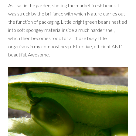
As I sat in the garden, shelling the market fresh beans, I
was struck by the brilliance with which Nature carries out
the function of packaging. Little bright green beans nestled
into soft spongey material inside a much harder shell,
which then becomes food for all those busy little
organisms in my compost heap. Effective, efficient AND
beautiful. Awesome.