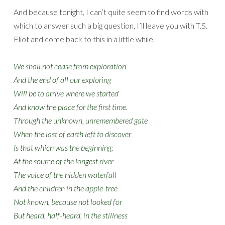
And because tonight, I can’t quite seem to find words with
which to answer such a big question, I’ll leave you with T.S.
Eliot and come back to this in a little while.
We shall not cease from exploration
And the end of all our exploring
Will be to arrive where we started
And know the place for the first time.
Through the unknown, unremembered gate
When the last of earth left to discover
Is that which was the beginning;
At the source of the longest river
The voice of the hidden waterfall
And the children in the apple-tree
Not known, because not looked for
But heard, half-heard, in the stillness