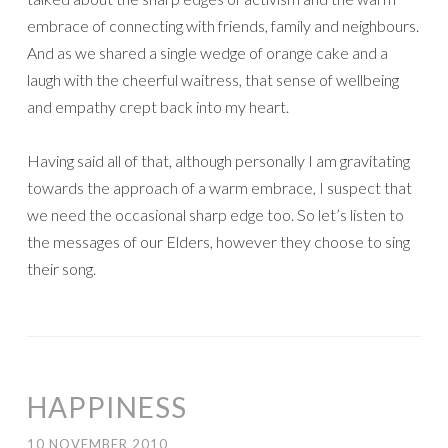
embrace of connecting with friends, family and neighbours.
And as we shared a single wedge of orange cake and a
laugh with the cheerful waitress, that sense of wellbeing
and empathy crept back into my heart.
Having said all of that, although personally I am gravitating
towards the approach of a warm embrace, I suspect that
we need the occasional sharp edge too. So let’s listen to
the messages of our Elders, however they choose to sing
their song.
HAPPINESS
10 NOVEMBER 2010