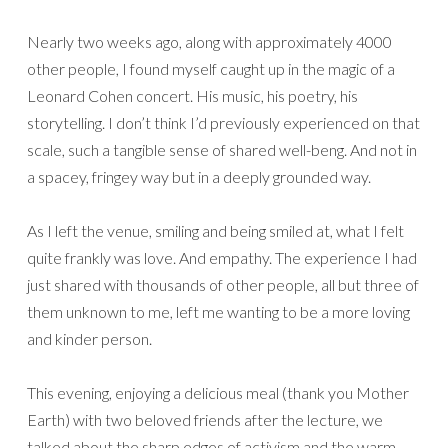
Nearly two weeks ago, along with approximately 4000
other people, I found myself caught up in the magic of a
Leonard Cohen concert. His music, his poetry, his
storytelling. I don’t think I’d previously experienced on that
scale, such a tangible sense of shared well-beng. And not in
a spacey, fringey way but in a deeply grounded way.
As I left the venue, smiling and being smiled at, what I felt
quite frankly was love. And empathy. The experience I had
just shared with thousands of other people, all but three of
them unknown to me, left me wanting to be a more loving
and kinder person.
This evening, enjoying a delicious meal (thank you Mother
Earth) with two beloved friends after the lecture, we
talked about the sharp edges of activism and the warm