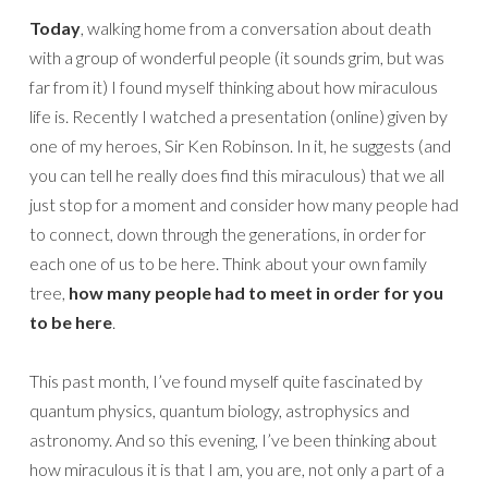
Today
, walking home from a conversation about death
with a group of wonderful people (it sounds grim, but was
far from it) I found myself thinking about how miraculous
life is. Recently I watched a presentation (online) given by
one of my heroes, Sir Ken Robinson. In it, he suggests (and
you can tell he really does find this miraculous) that we all
just stop for a moment and consider how many people had
to connect, down through the generations, in order for
each one of us to be here. Think about your own family
tree,
how many people had to meet in order for you
to be here
.
This past month, I’ve found myself quite fascinated by
quantum physics, quantum biology, astrophysics and
astronomy. And so this evening, I’ve been thinking about
how miraculous it is that I am, you are, not only a part of a