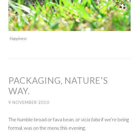
Happiness
PACKAGING, NATURE’S
WAY.
9 NOVEMBER 2010
The humble broad or fava bean, or
vicia faba
if we’re being
formal, was on the menu this evening.