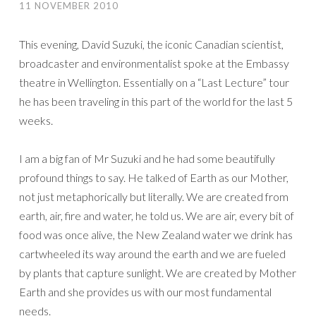
11 NOVEMBER 2010
This evening, David Suzuki, the iconic Canadian scientist,
broadcaster and environmentalist spoke at the Embassy
theatre in Wellington. Essentially on a “Last Lecture” tour
he has been traveling in this part of the world for the last 5
weeks.
I am a big fan of Mr Suzuki and he had some beautifully
profound things to say. He talked of Earth as our Mother,
not just metaphorically but literally. We are created from
earth, air, fire and water, he told us. We are air, every bit of
food was once alive, the New Zealand water we drink has
cartwheeled its way around the earth and we are fueled
by plants that capture sunlight. We are created by Mother
Earth and she provides us with our most fundamental
needs.