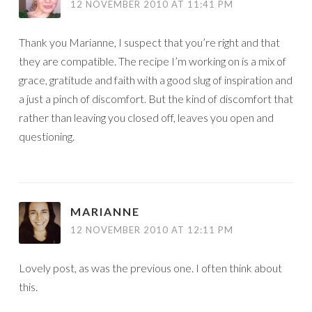
12 NOVEMBER 2010 AT 11:41 PM
Thank you Marianne, I suspect that you’re right and that
they are compatible. The recipe I’m working on is a mix of
grace, gratitude and faith with a good slug of inspiration and
a just a pinch of discomfort. But the kind of discomfort that
rather than leaving you closed off, leaves you open and
questioning.
MARIANNE
12 NOVEMBER 2010 AT 12:11 PM
Lovely post, as was the previous one. I often think about
this.