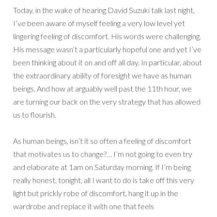
Today, in the wake of hearing David Suzuki talk last night,
I’ve been aware of myself feeling a very low level yet
lingering feeling of discomfort. His words were challenging.
His message wasn’t a particularly hopeful one and yet I’ve
been thinking about it on and off all day. In particular, about
the extraordinary ability of foresight we have as human
beings. And how at arguably well past the 11th hour, we
are turning our back on the very strategy that has allowed
us to flourish.
As human beings, isn’t it so often a feeling of discomfort
that motivates us to change?… I’m not going to even try
and elaborate at 1am on Saturday morning. If I’m being
really honest, tonight, all I want to do is take off this very
light but prickly robe of discomfort, hang it up in the
wardrobe and replace it with one that feels