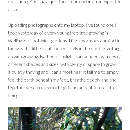
reassuring. And I have just found comfort in an unexpected
place.
Uploading photographs onto my laptop, I’ve found one I
took yesterday of a very young tree tree growing in
Wellington’s botanical gardens. I find enormous comfort in
the way this little plant rooted firmly in the earth, is getting
on with growing. Bathed in sunlight, surrounded by trees of
different shapes and sizes, with plenty of space to grow, it
is quietly thriving and I can almost hear it tell me to simply
feel the earth beneath my feet, breathe deeply and and
together we can dream a bright and brilliant future into
being.