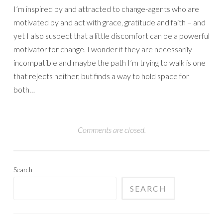
I’m inspired by and attracted to change-agents who are
motivated by and act with grace, gratitude and faith – and
yet I also suspect that a little discomfort can be a powerful
motivator for change. I wonder if they are necessarily
incompatible and maybe the path I’m trying to walk is one
that rejects neither, but finds a way to hold space for
both…
Comments are closed.
Search
SEARCH