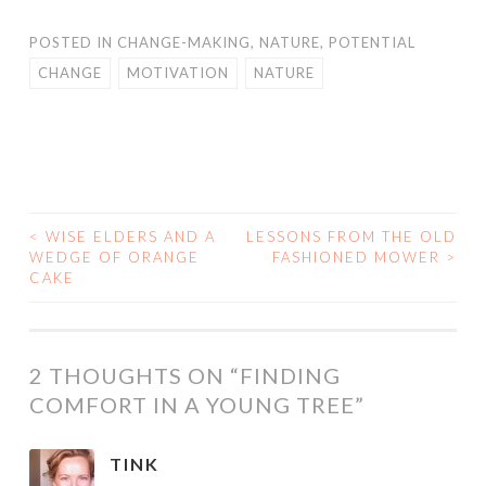
POSTED IN
CHANGE-MAKING
,
NATURE
,
POTENTIAL
CHANGE
MOTIVATION
NATURE
<
WISE ELDERS AND A
LESSONS FROM THE OLD
POST
WEDGE OF ORANGE
FASHIONED MOWER
>
CAKE
NAVIGATION
2 THOUGHTS ON “
FINDING
COMFORT IN A YOUNG TREE
”
TINK