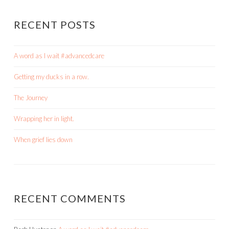
RECENT POSTS
A word as I wait #advancedcare
Getting my ducks in a row.
The Journey
Wrapping her in light.
When grief lies down
RECENT COMMENTS