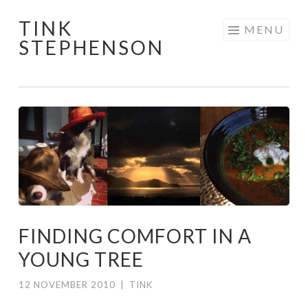
TINK
Skip
MENU
STEPHENSON
to
content
FINDING COMFORT IN A
YOUNG TREE
12 NOVEMBER 2010
|
TINK