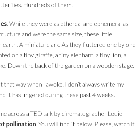
tterflies. Hundreds of them.
ies
. While they were as ethereal and ephemeral as
tructure and were the same size, these little
earth. A miniature ark. As they fluttered one by one
ed on a tiny giraffe, a tiny elephant, a tiny lion, a
y-like. Down the back of the garden on a wooden stage.
 felt that way when I awoke. I don’t always write my
nd it has lingered during these past 4 weeks.
 came across a TED talk by cinematographer Louie
f pollination
. You will find it below. Please, watch it