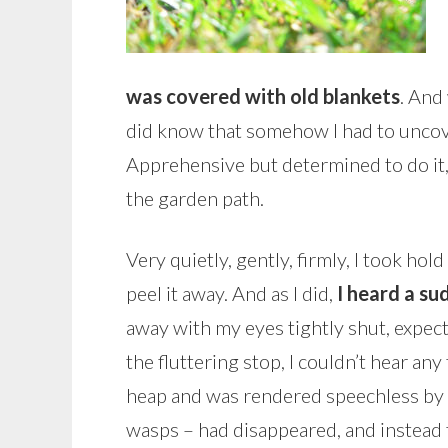
was covered with old blankets
. And
did know that somehow I had to uncove
Apprehensive but determined to do it,
the garden path.
Very quietly, gently, firmly, I took ho
peel it away. And as I did,
I heard a su
away with my eyes tightly shut, expect
the fluttering stop, I couldn’t hear an
heap and was rendered speechless by w
wasps – had disappeared, and instead 