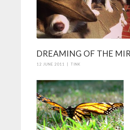
DREAMING OF THE MIR
12 JUNE 2011
|
TINK