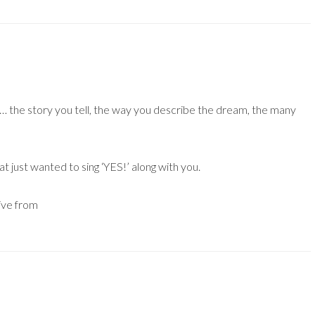
e… the story you tell, the way you describe the dream, the many
t just wanted to sing ‘YES!’ along with you.
live from