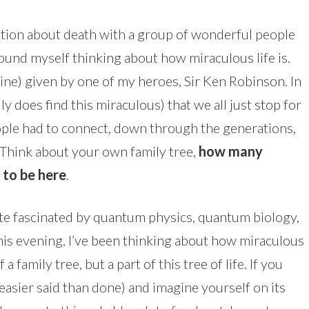
tion about death with a group of wonderful people
 found myself thinking about how miraculous life is.
ine) given by one of my heroes, Sir Ken Robinson. In
lly does find this miraculous) that we all just stop for
le had to connect, down through the generations,
. Think about your own family tree,
how many
 to be here
.
ite fascinated by quantum physics, quantum biology,
is evening, I’ve been thinking about how miraculous
f a family tree, but a part of this tree of life. If you
s easier said than done) and imagine yourself on its