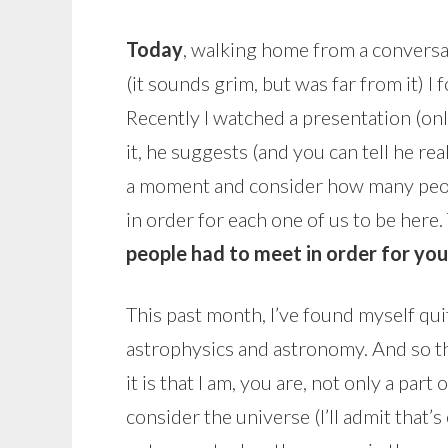
Today
, walking home from a conversa
(it sounds grim, but was far from it) I
Recently I watched a presentation (onl
it, he suggests (and you can tell he rea
a moment and consider how many peop
in order for each one of us to be here
people had to meet in order for you
This past month, I’ve found myself qu
astrophysics and astronomy. And so th
it is that I am, you are, not only a part o
consider the universe (I’ll admit that’