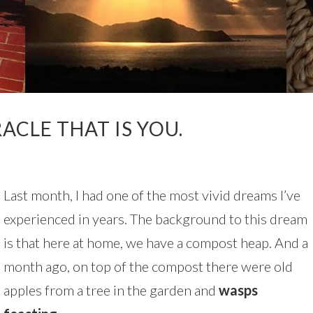
ACLE THAT IS YOU.
Last month, I had one of the most vivid dreams I’ve
experienced in years. The background to this dream
is that here at home, we have a compost heap. And a
month ago, on top of the compost there were old
apples from a tree in the garden and
wasps