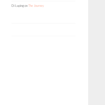
Di Luping
on
The Journey