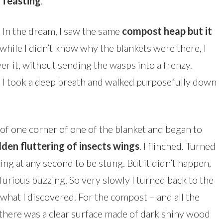
feasting
.
In the dream, I saw the same
compost heap but it
 while I didn’t know why the blankets were there, I
r it, without sending the wasps into a frenzy.
 I took a deep breath and walked purposefully down
ld of one corner of one of the blanket and began to
dden fluttering of insects wings
. I flinched. Turned
ing at any second to be stung. But it didn’t happen,
y furious buzzing. So very slowly I turned back to the
hat I discovered. For the compost – and all the
there was a clear surface made of dark shiny wood