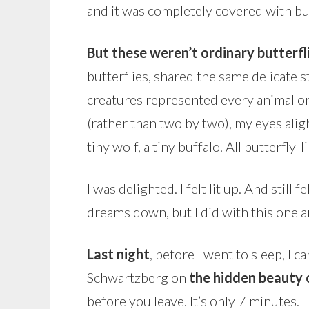
and it was completely covered with bu
But these weren’t ordinary butterfl
butterflies, shared the same delicate s
creatures represented every animal on 
(rather than two by two), my eyes alight
tiny wolf, a tiny buffalo. All butterfl
I was delighted. I felt lit up. And still
dreams down, but I did with this one a
Last night
, before I went to sleep, I
Schwartzberg on
the hidden beauty o
before you leave. It’s only 7 minutes.