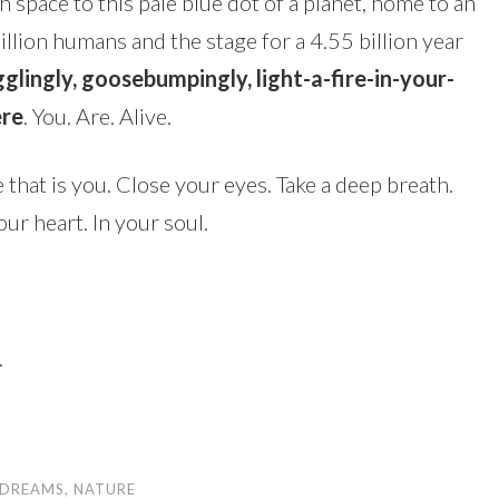
space to this pale blue dot of a planet, home to an
illion humans and the stage for a 4.55 billion year
lingly, goosebumpingly, light-a-fire-in-your-
ere
. You. Are. Alive.
 that is you. Close your eyes. Take a deep breath.
our heart. In your soul.
.
DREAMS
,
NATURE