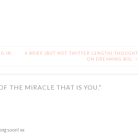
G IN
A BRIEF (BUT NOT TWITTER LENGTH) THOUGHT
ON DREAMING BIG.
>
F THE MIRACLE THAT IS YOU.
”
ong soon! xx