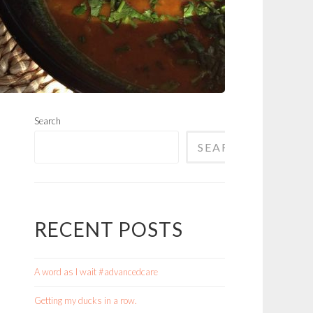
Search
SEARCH
RECENT POSTS
A word as I wait #advancedcare
Getting my ducks in a row.