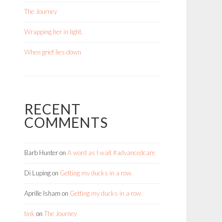
The Journey
Wrapping her in light.
When grief lies down
RECENT
COMMENTS
Barb Hunter
on
A word as I wait #advancedcare
Di Luping
on
Getting my ducks in a row.
Aprille Isham
on
Getting my ducks in a row.
tink
on
The Journey