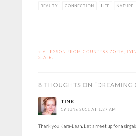
BEAUTY
CONNECTION
LIFE
NATURE
<
A LESSON FROM COUNTESS ZOFIA, LYIN
POST
STATE.
NAVIGATION
8 THOUGHTS ON “
DREAMING O
TINK
19 JUNE 2011 AT 1:27 AM
Thank you Kara-Leah. Let’s meet up for a singal