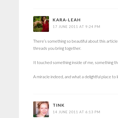
KARA-LEAH
17 JUNE 2011 AT 9:24 PM
There’s something so beautiful about this articl
threads you bring together.
It touched something inside of me, something tha
A miracle indeed, and what a delightful place to 
TINK
14 JUNE 2011 AT 6:13 PM