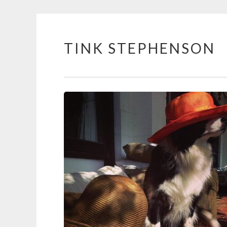
TINK STEPHENSON
Skip
to
content