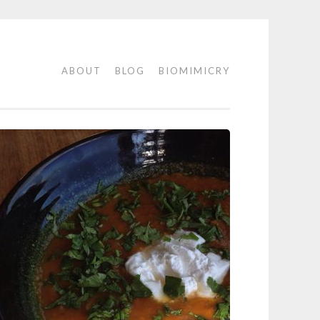
ABOUT
BLOG
BIOMIMICRY