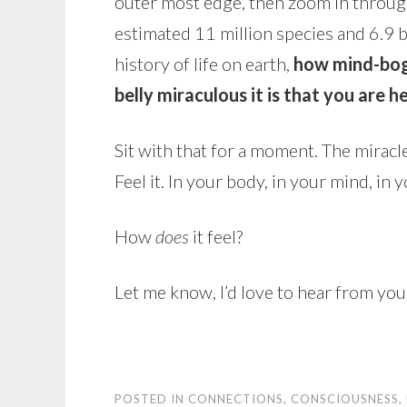
outer most edge, then zoom in through 
estimated 11 million species and 6.9 b
history of life on earth,
how mind-bogg
belly miraculous it is that you are h
Sit with that for a moment. The miracle
Feel it. In your body, in your mind, in y
How
does
it feel?
Let me know, I’d love to hear from you
POSTED IN
CONNECTIONS
,
CONSCIOUSNESS
,