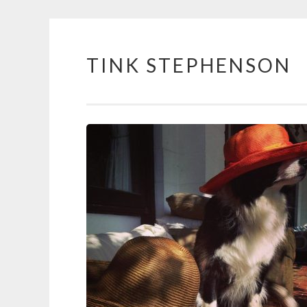
TINK STEPHENSON
Skip
to
content