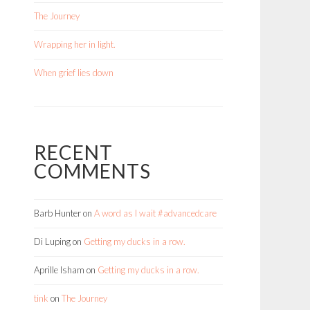
The Journey
Wrapping her in light.
When grief lies down
RECENT
COMMENTS
Barb Hunter
on
A word as I wait #advancedcare
Di Luping
on
Getting my ducks in a row.
Aprille Isham
on
Getting my ducks in a row.
tink
on
The Journey