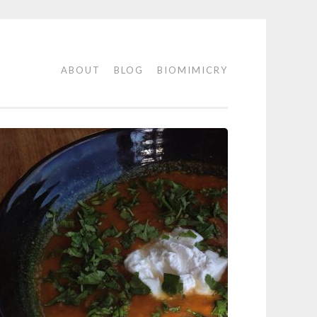
ABOUT
BLOG
BIOMIMICRY