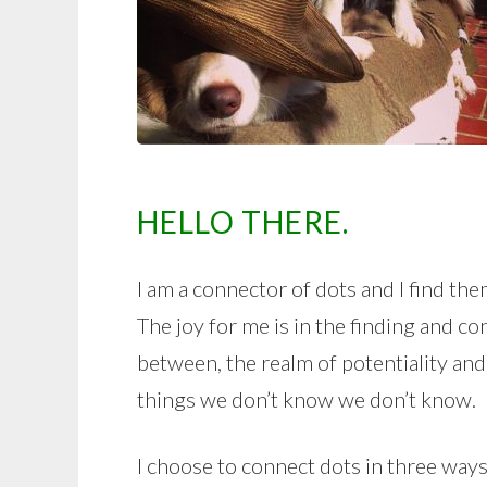
HELLO THERE.
I am a connector of dots and I find the
The joy for me is in the finding and co
between, the realm of potentiality and
things we don’t know we don’t know.
I choose to connect dots in three ways