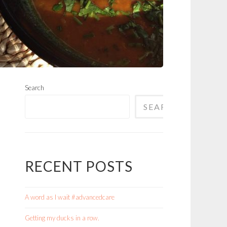
Search
SEARCH
RECENT POSTS
A word as I wait #advancedcare
Getting my ducks in a row.