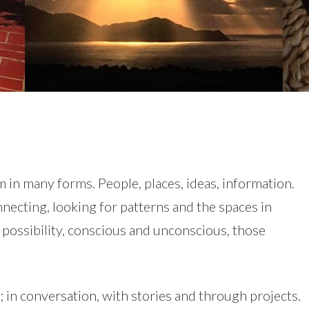
m in many forms. People, places, ideas, information.
nnecting, looking for patterns and the spaces in
 possibility, conscious and unconscious, those
; in conversation, with stories and through projects.