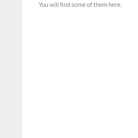
You will find some of them here.