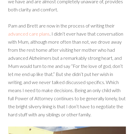
we have and are almost completely unaware of, provides
both clarity and comfort.
Pam and Brett are now in the process of writing their
advanced care plans
. I didn’t ever have that conversation
with Mum, although more often than not, we drove away
from the rest home after visiting her mother who had
advanced Alzheimers but a remarkably strong heart, and
Mum would turn to me and say “For the love of god, don’t
let me end up like that.” But she didn’t put her wish in
writing, and we never talked discussed specifics. Which
means I need to make decisions. Being an only child with
full Power of Attorney continues to be generally lonely, but
the bright silvery lining is that I don’t have to negotiate the
hard stuff with any siblings or other family.