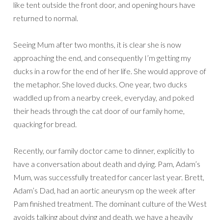
like tent outside the front door, and opening hours have
returned to normal.
Seeing Mum after two months, it is clear she is now
approaching the end, and consequently I’m getting my
ducks in a row for the end of her life. She would approve of
the metaphor. She loved ducks. One year, two ducks
waddled up from a nearby creek, everyday, and poked
their heads through the cat door of our family home,
quacking for bread.
Recently, our family doctor came to dinner, explicitly to
have a conversation about death and dying. Pam, Adam’s
Mum, was successfully treated for cancer last year. Brett,
Adam’s Dad, had an aortic aneurysm op the week after
Pam finished treatment. The dominant culture of the West
avoids talking about dying and death, we have a heavily