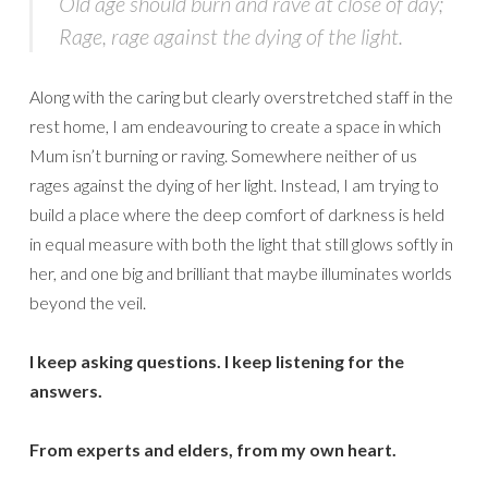
Old age should burn and rave at close of day;
Rage, rage against the dying of the light.
Along with the caring but clearly overstretched staff in the
rest home, I am endeavouring to create a space in which
Mum isn’t burning or raving. Somewhere neither of us
rages against the dying of her light. Instead, I am trying to
build a place where the deep comfort of darkness is held
in equal measure with both the light that still glows softly in
her, and one big and brilliant that maybe illuminates worlds
beyond the veil.
I keep asking questions. I keep listening for the
answers.
From experts and elders, from my own heart.