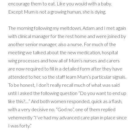
encourage them to eat. Like you would with a baby.
Except Mum is not a growing human, she is dying.
The morning following my meltdown, Adam and I met again
with clinical manager for the rest home and were joined by
another senior manager, also a nurse. For much of the
meeting we talked about the new medication, hospital
wing processes and how all of Mum’s nurses and carers
are now required to fill in a detailed form after they have
attended to her, so the staff learn Mum’s particular signals.
To be honest, I don’t really recall much of what was said
until I asked the following question “Do you want to end up
like this?…” And both women responded, quick as a flash,
with a very decisive no. “God no”, one of them replied
vehemently “I’ve had my advanced care plan in place since
I was forty.”