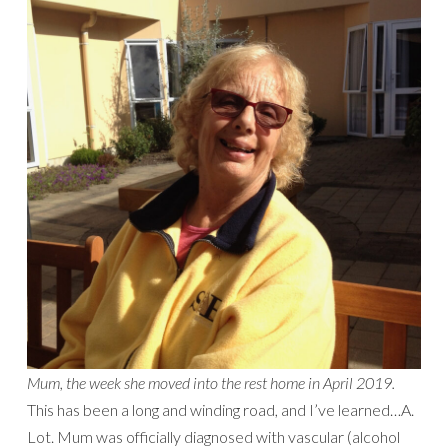
Mum, the week she moved into the rest home in April 2019.
This has been a long and winding road, and I’ve learned…A.
Lot. Mum was officially diagnosed with vascular (alcohol