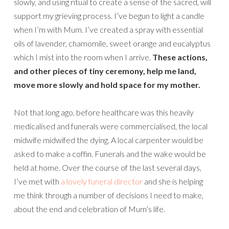
slowly, and using ritual to create a sense of the sacred, will
support my grieving process. I’ve begun to light a candle
when I’m with Mum. I’ve created a spray with essential
oils of lavender, chamomile, sweet orange and eucalyptus
which I mist into the room when I arrive.
These actions,
and other pieces of tiny ceremony, help me land,
move more slowly and hold space for my mother.
Not that long ago, before healthcare was this heavily
medicalised and funerals were commercialised, the local
midwife midwifed the dying. A local carpenter would be
asked to make a coffin. Funerals and the wake would be
held at home. Over the course of the last several days,
I’ve met with
a lovely funeral director
and she is helping
me think through a number of decisions I need to make,
about the end and celebration of Mum’s life.