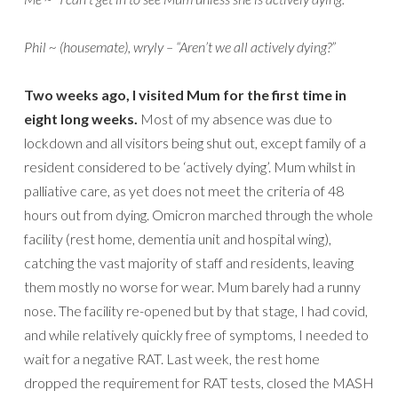
Phil ~ (housemate), wryly – “Aren’t we all actively dying?”
Two weeks ago, I visited Mum for the first time in
eight long weeks.
Most of my absence was due to
lockdown and all visitors being shut out, except family of a
resident considered to be ‘actively dying’. Mum whilst in
palliative care, as yet does not meet the criteria of 48
hours out from dying. Omicron marched through the whole
facility (rest home, dementia unit and hospital wing),
catching the vast majority of staff and residents, leaving
them mostly no worse for wear. Mum barely had a runny
nose. The facility re-opened but by that stage, I had covid,
and while relatively quickly free of symptoms, I needed to
wait for a negative RAT. Last week, the rest home
dropped the requirement for RAT tests, closed the MASH