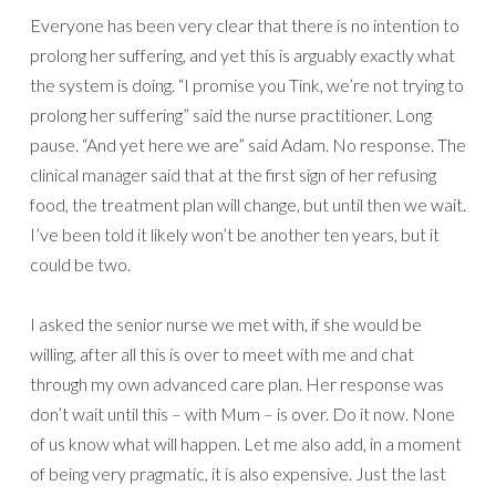
Everyone has been very clear that there is no intention to
prolong her suffering, and yet this is arguably exactly what
the system is doing. “I promise you Tink, we’re not trying to
prolong her suffering” said the nurse practitioner. Long
pause. “And yet here we are” said Adam. No response. The
clinical manager said that at the first sign of her refusing
food, the treatment plan will change, but until then we wait.
I’ve been told it likely won’t be another ten years, but it
could be two.
I asked the senior nurse we met with, if she would be
willing, after all this is over to meet with me and chat
through my own advanced care plan. Her response was
don’t wait until this – with Mum – is over. Do it now. None
of us know what will happen. Let me also add, in a moment
of being very pragmatic, it is also expensive. Just the last