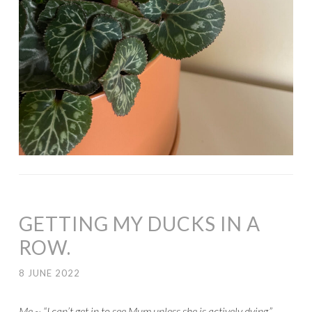
GETTING MY DUCKS IN A
ROW.
8 JUNE 2022
Me ~ “I can’t get in to see Mum unless she is actively dying.”