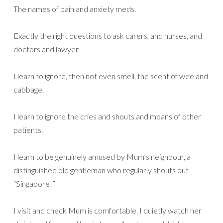
The names of pain and anxiety meds.
Exactly the right questions to ask carers, and nurses, and
doctors and lawyer.
I learn to ignore, then not even smell, the scent of wee and
cabbage.
I learn to ignore the cries and shouts and moans of other
patients.
I learn to be genuinely amused by Mum’s neighbour, a
distinguished old gentleman who regularly shouts out
“Singapore!”
I visit and check Mum is comfortable. I quietly watch her