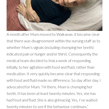
A month after Mum moved to Waikanae, it became clear
that there was disagreement within the nursing staff as to
whether Mum’s signals (including chomping her teeth)
indicated pain or hunger and/or thirst. Consequently the
medical team decided to trial a week of responding,
initially, to her agitation with food and fluid, rather than
medication. It very quickly became clear that responding
with food and fluid made no difference. So day after day, I
advocated for Mum. “Hi there, Mum is chomping her
teeth. It has been at least twenty minutes. Yes, she has
had food and fluid. She is also grimacing. Yes, I’ve waited
twenty minutes to see if the behaviour continues.”