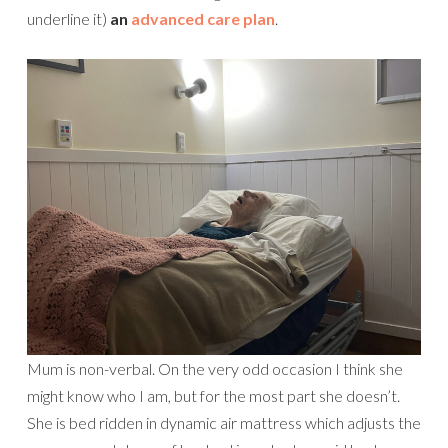
underline it)
an
advanced care plan
.
Mum is non-verbal. On the very odd occasion I think she
might know who I am, but for the most part she doesn’t.
She is bed ridden in dynamic air mattress which adjusts the