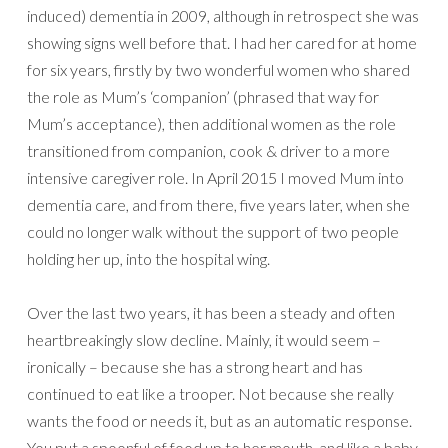
induced) dementia in 2009, although in retrospect she was
showing signs well before that. I had her cared for at home
for six years, firstly by two wonderful women who shared
the role as Mum’s ‘companion’ (phrased that way for
Mum’s acceptance), then additional women as the role
transitioned from companion, cook & driver to a more
intensive caregiver role. In April 2015 I moved Mum into
dementia care, and from there, five years later, when she
could no longer walk without the support of two people
holding her up, into the hospital wing.
Over the last two years, it has been a steady and often
heartbreakingly slow decline. Mainly, it would seem –
ironically – because she has a strong heart and has
continued to eat like a trooper. Not because she really
wants the food or needs it, but as an automatic response.
You put a spoonful of food up to her mouth, and like a baby