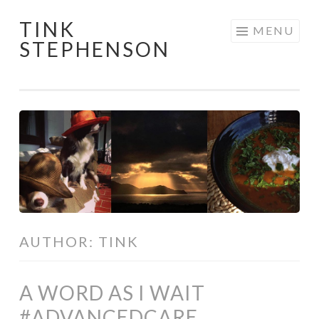
TINK
Skip
MENU
STEPHENSON
to
content
AUTHOR:
TINK
A WORD AS I WAIT
#ADVANCEDCARE