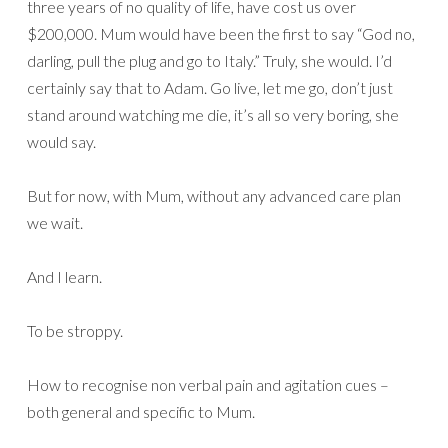
three years of no quality of life, have cost us over
$200,000. Mum would have been the first to say “God no,
darling, pull the plug and go to Italy.” Truly, she would. I’d
certainly say that to Adam. Go live, let me go, don’t just
stand around watching me die, it’s all so very boring, she
would say.
But for now, with Mum, without any advanced care plan
we wait.
And I learn.
To be stroppy.
How to recognise non verbal pain and agitation cues –
both general and specific to Mum.