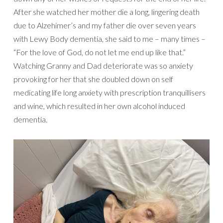
After she watched her mother die a long, lingering death
due to Alzehimer’s and my father die over seven years
with Lewy Body dementia, she said to me – many times –
“For the love of God, do not let me end up like that.”
Watching Granny and Dad deteriorate was so anxiety
provoking for her that she doubled down on self
medicating life long anxiety with prescription tranquillisers
and wine, which resulted in her own alcohol induced
dementia.