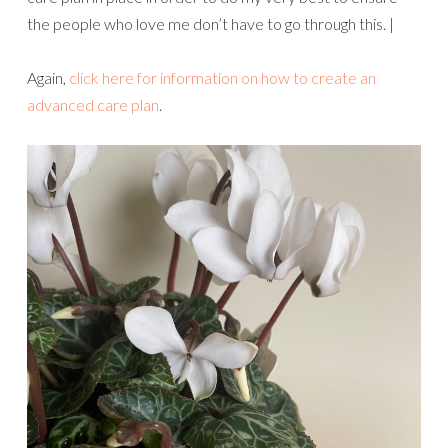
the people who love me don’t have to go through this. |
Again,
click here for information on how to create an
advanced care plan
.