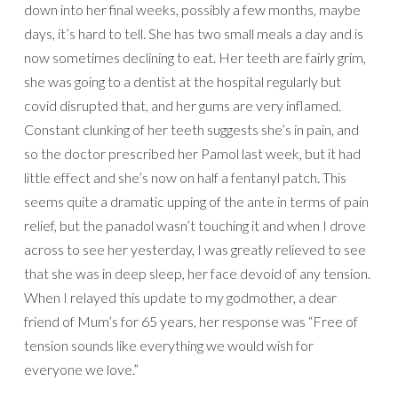
down into her final weeks, possibly a few months, maybe
days, it’s hard to tell. She has two small meals a day and is
now sometimes declining to eat. Her teeth are fairly grim,
she was going to a dentist at the hospital regularly but
covid disrupted that, and her gums are very inflamed.
Constant clunking of her teeth suggests she’s in pain, and
so the doctor prescribed her Pamol last week, but it had
little effect and she’s now on half a fentanyl patch. This
seems quite a dramatic upping of the ante in terms of pain
relief, but the panadol wasn’t touching it and when I drove
across to see her yesterday, I was greatly relieved to see
that she was in deep sleep, her face devoid of any tension.
When I relayed this update to my godmother, a dear
friend of Mum’s for 65 years, her response was “Free of
tension sounds like everything we would wish for
everyone we love.”