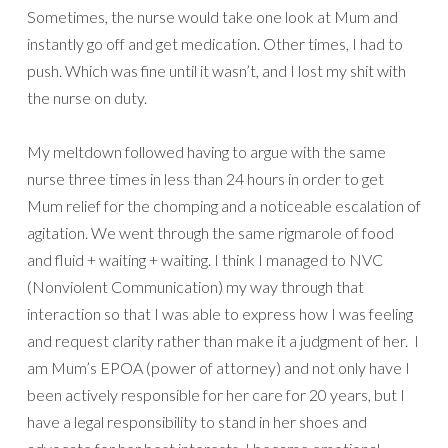
Sometimes, the nurse would take one look at Mum and
instantly go off and get medication. Other times, I had to
push. Which was fine until it wasn’t, and I lost my shit with
the nurse on duty.
My meltdown followed having to argue with the same
nurse three times in less than 24 hours in order to get
Mum relief for the chomping and a noticeable escalation of
agitation. We went through the same rigmarole of food
and fluid + waiting + waiting. I think I managed to NVC
(Nonviolent Communication) my way through that
interaction so that I was able to express how I was feeling
and request clarity rather than make it a judgment of her. I
am Mum’s EPOA (power of attorney) and not only have I
been actively responsible for her care for 20 years, but I
have a legal responsibility to stand in her shoes and