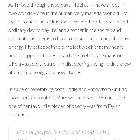
As I move through these days, I feel as if I have a foot in
two worlds – one in the human, very material world full of
logistics and practicalities, with respect both to Mum and
ordinary day to day life, and another in the sacred and
spiritual. This seems to take a considerable amount of my
energy. My osteopath told me last week that my heart
needs support. It does. I can feel stretching, expansion.
Like a vast old theatre, I’m discovering a wing I didn’t know
about, full of songs and new stories.
In spite of resembling both Eddie and Patsy from Ab Fab
too often for comfort, Mum was at heart a romantic and
one of her favourite pieces of poetry was from Dylan
Thomas…
Do not go gentle into that good night,