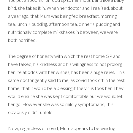
bird, she takes it in. When her doctor and I realised, about
a year ago, that Mum was being fed breakfast, morning
tea, lunch + pudding, afternoon tea, dinner + pudding and
nutritionally complete milkshakes in between, we were
both horrified.
The degree of honesty with which the rest home GP and I
have talked, his kindness and his willingness to not prolong
her life at odds with her wishes, has been a huge relief. This
same doctor gently said to me, as covid took off in the rest
home, that it would be a blessing if the virus took her. They
would ensure she was kept comfortable but we would let
her go. However she was so mildly symptomatic, this
obviously didn’t unfold.
Now, regardless of covid, Mum appears to be winding