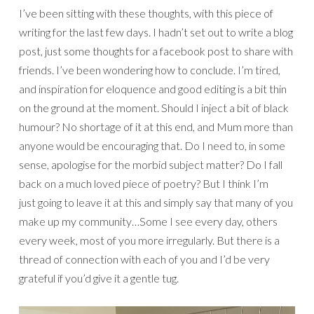
I’ve been sitting with these thoughts, with this piece of
writing for the last few days. I hadn’t set out to write a blog
post, just some thoughts for a facebook post to share with
friends. I’ve been wondering how to conclude. I’m tired,
and inspiration for eloquence and good editing is a bit thin
on the ground at the moment. Should I inject a bit of black
humour? No shortage of it at this end, and Mum more than
anyone would be encouraging that. Do I need to, in some
sense, apologise for the morbid subject matter? Do I fall
back on a much loved piece of poetry? But I think I’m
just going to leave it at this and simply say that many of you
make up my community…Some I see every day, others
every week, most of you more irregularly. But there is a
thread of connection with each of you and I’d be very
grateful if you’d give it a gentle tug.