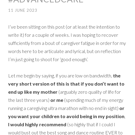
11 JUNE 2023
I’ve been sitting on this post (or at least the intention to
write it) for a couple of weeks. I was hoping to recover
sufficiently from a bout of caregiver fatigue in order for my
words here to be articulate and lyrical, but on reflection
I’m just going to shoot for ‘good enough’.
Let me begin by saying, if you are low on bandwidth,
the
very short version of this is that
if you don’t want to
end up like my mother
(arguably zero quality of life for
the last three years)
or me
(spending much of my energy
running a caregiving ultra marathon with no end in sight)
or
you want your children to avoid being in my position
,
I would highly recommend
(so highly that if I could I
would bust out the best song and dance routine EVER to