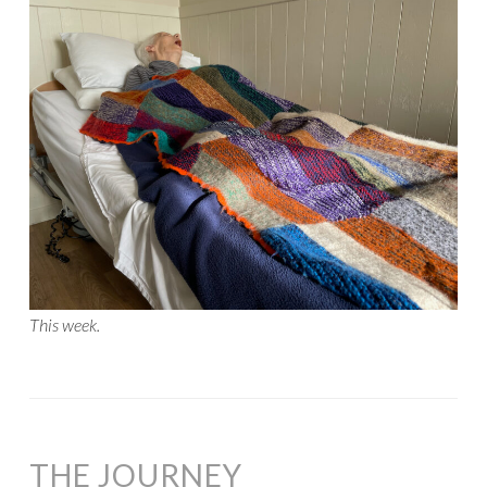
This week.
THE JOURNEY