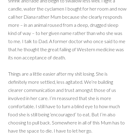
shrink and fade and begin to swallow less well. I light a
candle, water the cyclamen I bought for her room and now
call her Diana rather Mum because she clearly responds
more – in an animal roused from a deep, drugged sleep
kind of way – to her given name rather than who she was
to me. I talk to Dad. A former doctor who once said to me
that he thought the great failing of Western medicine was
its non acceptance of death.
Things are a little easier after my shit losing. She is
definitely more settled, less agitated. We’re building
clearer communication and trust amongst those of us
involved in her care. I’m reassured that she is more
comfortable. I still have to turn a blind eye to how much
food she is still being ‘encouraged’ to eat. But I’m also
choosing to pull back. Somewhere in all of this Mum has to
have the space to die. I have to let her go.