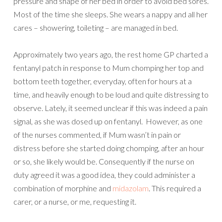
pressure and shape of her bed in order to avoid bed sores.
Most of the time she sleeps. She wears a nappy and all her
cares – showering, toileting – are managed in bed.
Approximately two years ago, the rest home GP charted a
fentanyl patch in response to Mum chomping her top and
bottom teeth together, everyday, often for hours at a
time, and heavily enough to be loud and quite distressing to
observe. Lately, it seemed unclear if this was indeed a pain
signal, as she was dosed up on fentanyl. However, as one
of the nurses commented, if Mum wasn’t in pain or
distress before she started doing chomping, after an hour
or so, she likely would be. Consequently if the nurse on
duty agreed it was a good idea, they could administer a
combination of morphine and
midazolam
. This required a
carer, or a nurse, or me, requesting it.