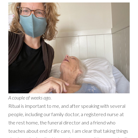
A couple of weeks ago.
Ritual is important to me, and after speaking with several
people, including our family doctor, a registered nurse at
the rest home, the funeral director and a friend who
teaches about end of life care, I am clear that taking things