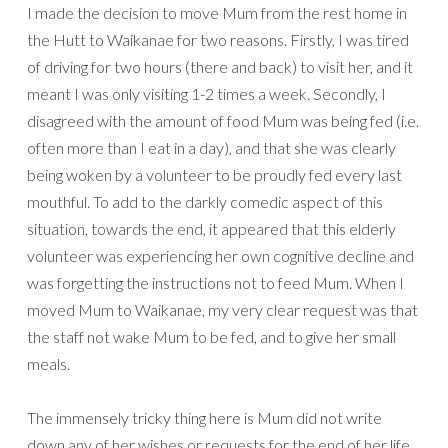
I made the decision to move Mum from the rest home in
the Hutt to Waikanae for two reasons. Firstly, I was tired
of driving for two hours (there and back) to visit her, and it
meant I was only visiting 1-2 times a week. Secondly, I
disagreed with the amount of food Mum was being fed (i.e.
often more than I eat in a day), and that she was clearly
being woken by a volunteer to be proudly fed every last
mouthful. To add to the darkly comedic aspect of this
situation, towards the end, it appeared that this elderly
volunteer was experiencing her own cognitive decline and
was forgetting the instructions not to feed Mum. When I
moved Mum to Waikanae, my very clear request was that
the staff not wake Mum to be fed, and to give her small
meals.
The immensely tricky thing here is Mum did not write
down any of her wishes or requests for the end of her life.