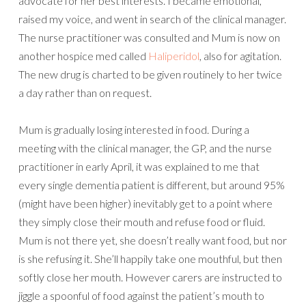
advocate for her best interests. I became emotional,
raised my voice, and went in search of the clinical manager.
The nurse practitioner was consulted and Mum is now on
another hospice med called
Haliperidol
, also for agitation.
The new drug is charted to be given routinely to her twice
a day rather than on request.
Mum is gradually losing interested in food. During a
meeting with the clinical manager, the GP, and the nurse
practitioner in early April, it was explained to me that
every single dementia patient is different, but around 95%
(might have been higher) inevitably get to a point where
they simply close their mouth and refuse food or fluid.
Mum is not there yet, she doesn’t really want food, but nor
is she refusing it. She’ll happily take one mouthful, but then
softly close her mouth. However carers are instructed to
jiggle a spoonful of food against the patient’s mouth to