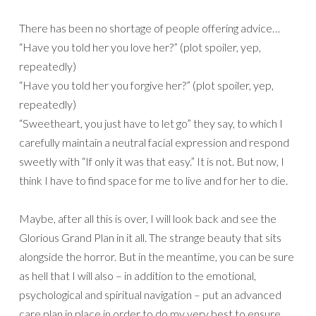
There has been no shortage of people offering advice…
“Have you told her you love her?” (plot spoiler, yep,
repeatedly)
“Have you told her you forgive her?” (plot spoiler, yep,
repeatedly)
“Sweetheart, you just have to let go” they say, to which I
carefully maintain a neutral facial expression and respond
sweetly with “If only it was that easy.” It is not. But now, I
think I have to find space for me to live and for her to die.
Maybe, after all this is over, I will look back and see the
Glorious Grand Plan in it all. The strange beauty that sits
alongside the horror. But in the meantime, you can be sure
as hell that I will also – in addition to the emotional,
psychological and spiritual navigation – put an advanced
care plan in place in order to do my very best to ensure