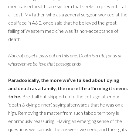
medicalised healthcare system that seeks to prevent it at
all cost. My father, who as a general surgeon worked at the
coal face in A&E, once said that he believed the great
failing of Western medicine was its non-acceptance of
death.
None of us get a pass out on this one
.
Death is a rite for us all,
wherever we believe that passage ends.
Paradoxically, the more we’ve talked about dying
and death as a family, the more life affirming it seems
to be.
Brett all but skipped up to the cottage after our
‘death & dying dinner’, saying afterwards that he was on a
high. Removing the matter from such taboo territory is
enormously reassuring. Having an emerging sense of the
questions we can ask, the answers we need, and the rights