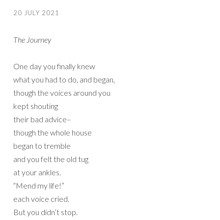
20 JULY 2021
The Journey
One day you finally knew
what you had to do, and began,
though the voices around you
kept shouting
their bad advice–
though the whole house
began to tremble
and you felt the old tug
at your ankles.
“Mend my life!”
each voice cried.
But you didn’t stop.