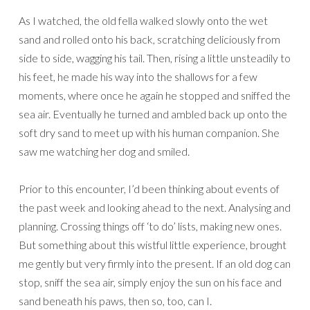
As I watched, the old fella walked slowly onto the wet
sand and rolled onto his back, scratching deliciously from
side to side, wagging his tail. Then, rising a little unsteadily to
his feet, he made his way into the shallows for a few
moments, where once he again he stopped and sniffed the
sea air. Eventually he turned and ambled back up onto the
soft dry sand to meet up with his human companion. She
saw me watching her dog and smiled.
Prior to this encounter, I’d been thinking about events of
the past week and looking ahead to the next. Analysing and
planning. Crossing things off ‘to do’ lists, making new ones.
But something about this wistful little experience, brought
me gently but very firmly into the present. If an old dog can
stop, sniff the sea air, simply enjoy the sun on his face and
sand beneath his paws, then so, too, can I.