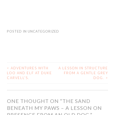
POSTED IN
UNCATEGORIZED
<
ADVENTURES WITH
A LESSON IN STRUCTURE
POST
LOO AND ELF AT DUKE
FROM A GENTLE GREY
CARVELL’S.
DOG.
>
NAVIGATION
ONE THOUGHT ON “
THE SAND
BENEATH MY PAWS – A LESSON ON
PRESENCE FROM AN OLD DOG.
”