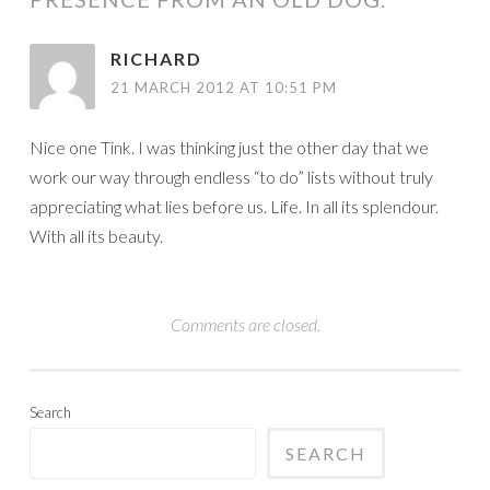
RICHARD
21 MARCH 2012 AT 10:51 PM
Nice one Tink. I was thinking just the other day that we
work our way through endless “to do” lists without truly
appreciating what lies before us. Life. In all its splendour.
With all its beauty.
Comments are closed.
Search
SEARCH