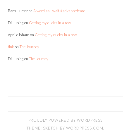
Barb Hunter
on
A word as I wait #advancedcare
Di Luping
on
Getting my ducks in a row.
Aprille Isham
on
Getting my ducks in a row.
tink
on
The Journey
Di Luping
on
The Journey
PROUDLY POWERED BY WORDPRESS
THEME: SKETCH BY
WORDPRESS.COM
.