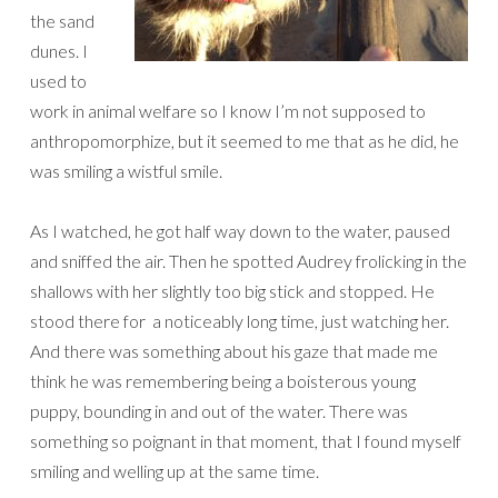
the sand
dunes. I
used to
work in animal welfare so I know I’m not supposed to
anthropomorphize, but it seemed to me that as he did, he
was smiling a wistful smile.
As I watched, he got half way down to the water, paused
and sniffed the air. Then he spotted Audrey frolicking in the
shallows with her slightly too big stick and stopped. He
stood there for a noticeably long time, just watching her.
And there was something about his gaze that made me
think he was remembering being a boisterous young
puppy, bounding in and out of the water. There was
something so poignant in that moment, that I found myself
smiling and welling up at the same time.