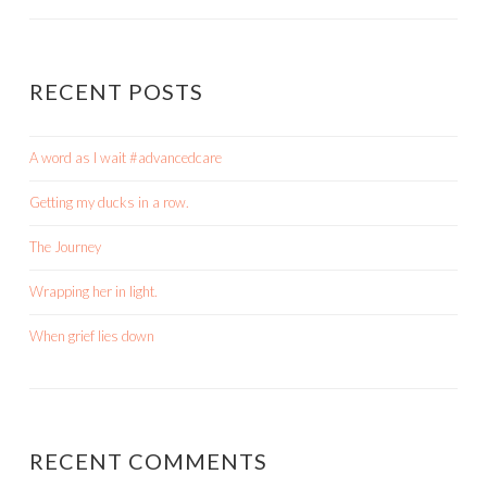
RECENT POSTS
A word as I wait #advancedcare
Getting my ducks in a row.
The Journey
Wrapping her in light.
When grief lies down
RECENT COMMENTS