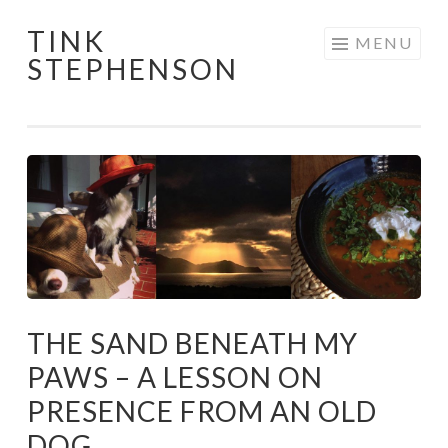
TINK
Skip
MENU
STEPHENSON
to
content
THE SAND BENEATH MY
PAWS – A LESSON ON
PRESENCE FROM AN OLD
DOG.