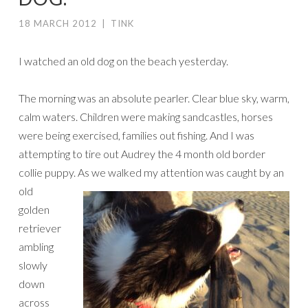
18 MARCH 2012
|
TINK
I watched an old dog on the beach yesterday.
The morning was an absolute pearler. Clear blue sky, warm,
calm waters. Children were making sandcastles, horses
were being exercised, families out fishing. And I was
attempting to tire out Audrey the 4 month old border
collie puppy.
As we walked my attention was caught by an
old
golden
retriever
ambling
slowly
down
across