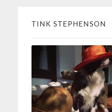
TINK STEPHENSON
Skip
to
content