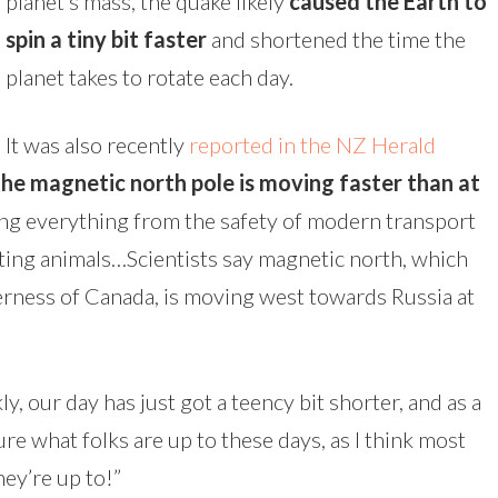
planet’s mass, the quake likely
caused the Earth to
spin a tiny bit faster
and shortened the time the
planet takes to rotate each day.
It was also recently
reported in the NZ Herald
the magnetic north pole is moving faster than at
ing everything from the safety of modern transport
ting animals…Scientists say magnetic north, which
derness of Canada, is moving west towards Russia at
, our day has just got a teency bit shorter, and as a
sure what folks are up to these days, as I think most
hey’re up to!”