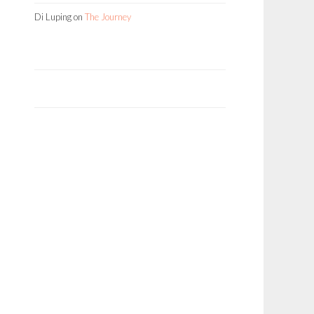
Di Luping
on
The Journey