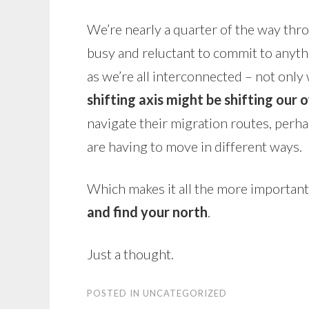
We’re nearly a quarter of the way throu
busy and reluctant to commit to anyt
as we’re all interconnected – not only 
shifting axis might be shifting our 
navigate their migration routes, perha
are having to move in different ways.
Which makes it all the more important,
and find your north
.
Just a thought.
POSTED IN
UNCATEGORIZED