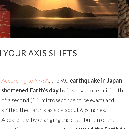
YOUR AXIS SHIFTS
According to NASA
, the 9.0
earthquake in Japan
shortened Earth’s day
by just over one-millionth
of a second (1.8 microseconds to be exact) and
shifted the Earth’s axis by about 6.5 inches.
Apparently, by changing the distribution of the