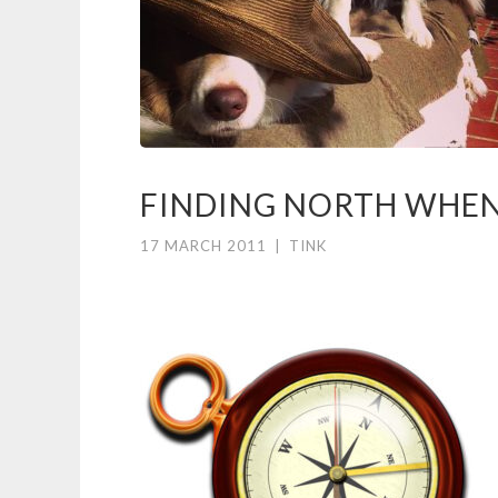
FINDING NORTH WHEN 
17 MARCH 2011
|
TINK