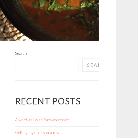
Search
SEARCH
RECENT POSTS
A word as I wait #advancedcare
Getting my ducks in a row.