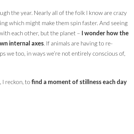
gh the year. Nearly all of the folk I know are crazy
hing which might make them spin faster. And seeing
with each other, but the planet –
I wonder how the
own internal axes
. If animals are having to re-
ps we too, in ways we’re not entirely conscious of,
 I reckon, to
find a moment of stillness each day