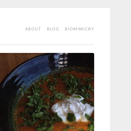
ABOUT
BLOG
BIOMIMICRY