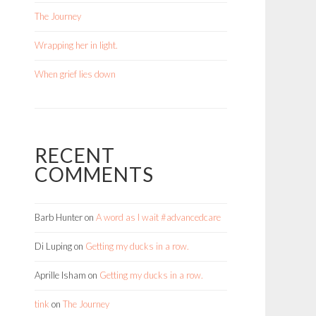
The Journey
Wrapping her in light.
When grief lies down
RECENT
COMMENTS
Barb Hunter
on
A word as I wait #advancedcare
Di Luping
on
Getting my ducks in a row.
Aprille Isham
on
Getting my ducks in a row.
tink
on
The Journey