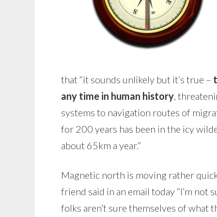
that “it sounds unlikely but it’s true –
any time in human history
, threaten
systems to navigation routes of migra
for 200 years has been in the icy wil
about 65km a year.”
Magnetic north is moving rather quickly
friend said in an email today “I’m not 
folks aren’t sure themselves of what t