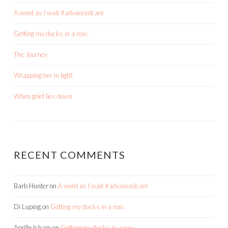
A word as I wait #advancedcare
Getting my ducks in a row.
The Journey
Wrapping her in light.
When grief lies down
RECENT COMMENTS
Barb Hunter
on
A word as I wait #advancedcare
Di Luping
on
Getting my ducks in a row.
Aprille Isham
on
Getting my ducks in a row.