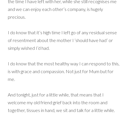
the time I have left with her, while she still recognises me
and we can enjoy each other’s company, is hugely
precious.
I do know that it’s high time I left go of any residual sense
of resentment about the mother I ‘should have had’ or
simply wished I’d had.
I do know that the most healthy way I can respond to this,
is with grace and compassion. Not just for Mum but for
me.
And tonight, just for a little while, that means that I
welcome my old friend grief back into the room and
together, tissues in hand, we sit and talk for a little while.