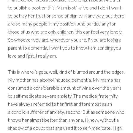
to publish a post on this. Mum is still alive and I don’t want
to betray her trust or sense of dignity in any way, but there
are so many people in my position. And particularly for
those of us who are only children, this can feel very lonely.
So whoever you are, wherever you are, if you are losing a
parent to dementia, I want you to know I am sending you
love and light. I really am.
This is where is gets, well, kind of blurred around the edges.
My mother has alcohol induced dementia. My mama has
consumed a considerable amount of wine over the years
to self-medicate severe anxiety. The medical fraternity
have always referred to her first and foremost as an
alcoholic, sufferer of anxiety, second. But as someone who
knows her almost better than anyone, I know, without a
shadow of a doubt that she used it to self-medicate. High