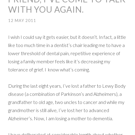
WITH YOU AGAIN.
12 MAY 2011
I wish I could say it gets easier, but it doesn’t. In fact, a little
like too much time in a dentist’s chair leading me to have a
lower threshold of dental pain, repetitive experience of
losing a family member feels like it’s decreasing my
tolerance of grief. I know what’s coming.
During the last eight years, I’ve lost a father to Lewy Body
disease (a combination of Parkinson’s and Alzheimers), a
grandfather to old age, two uncles to cancer and while my
grandmother is still alive, I’ve lost her to advanced
Alzheimer’s. Now, I am losing a mother to dementia.
I have deliberated at considerable length about whether