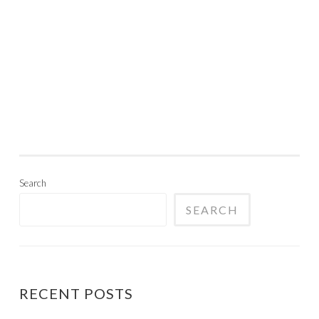
Search
SEARCH
RECENT POSTS