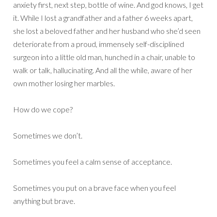
anxiety first, next step, bottle of wine. And god knows, I get
it. While I lost a grandfather and a father 6 weeks apart,
she lost a beloved father and her husband who she’d seen
deteriorate from a proud, immensely self-disciplined
surgeon into a little old man, hunched in a chair, unable to
walk or talk, hallucinating. And all the while, aware of her
own mother losing her marbles.
How do we cope?
Sometimes we don’t.
Sometimes you feel a calm sense of acceptance.
Sometimes you put on a brave face when you feel
anything but brave.