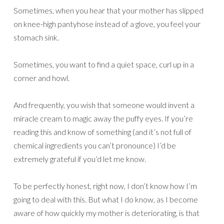
Sometimes, when you hear that your mother has slipped
on knee-high pantyhose instead of a glove, you feel your
stomach sink.
Sometimes, you want to find a quiet space, curl up in a
corner and howl.
And frequently, you wish that someone would invent a
miracle cream to magic away the puffy eyes. If you’re
reading this and know of something (and it’s not full of
chemical ingredients you can’t pronounce) I’d be
extremely grateful if you’d let me know.
To be perfectly honest, right now, I don’t know how I’m
going to deal with this. But what I do know, as I become
aware of how quickly my mother is deteriorating, is that