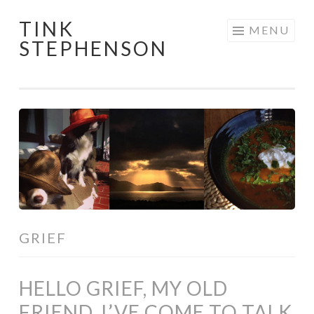
TINK
Skip
MENU
STEPHENSON
to
content
GRIEF
HELLO GRIEF, MY OLD
FRIEND, I’VE COME TO TALK