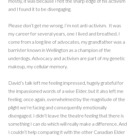
mostly, it was because I felt the sharp edge of his activism
and I found it to be disengaging.
Please don’t get me wrong, I’m not anti-activism. It was
my career for several years, one I lived and breathed. I
come from a long line of advocates, my grandfather was a
barrister known in Wellington as a champion of the
underdogs. Advocacy and activism are part of my genetic
makeup, my cellular memory.
David’s talk left me feeling impressed, hugely grateful for
the impassioned words of a wise Elder, but it also left me
feeling, once again, overwhelmed by the magnitude of the
plight we’re facing and consequently emotionally
disengaged. I didn’t leave the theatre feeling that there is
something I can do which will really make a difference. And
I couldn’t help comparing it with the other Canadian Elder