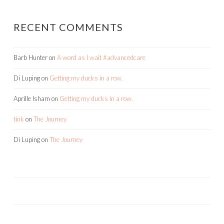
RECENT COMMENTS
Barb Hunter
on
A word as I wait #advancedcare
Di Luping
on
Getting my ducks in a row.
Aprille Isham
on
Getting my ducks in a row.
tink
on
The Journey
Di Luping
on
The Journey