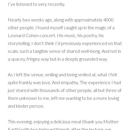
I’ve listened to very recently.
Nearly two weeks ago, along with approximately 4000
other people, I found myself caught up in the magic of a
Leonard Cohen concert. His music, his poetry, his
storytelling. I don’t think I’d previously experienced on that
scale, such a tangible sense of shared well-beng. And not in
a spacey, fringey way but in a deeply grounded way.
As I left the venue, smiling and being smiled at, what I felt
quite frankly was love. And empathy. The experience I had
just shared with thousands of other people, all but three of
them unknown to me, left me wanting to be a more loving
and kinder person.
This evening, enjoying a delicious meal (thank you Mother
Earth) with two beloved friends after the lecture, we