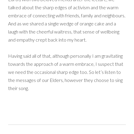
talked about the sharp edges of activism and the warm
embrace of connecting with friends, family and neighbours.
And as we shared a single wedge of orange cake and a
laugh with the cheerful waitress, that sense of wellbeing
and empathy crept back into my heart.
Having said all of that, although personally I am gravitating
towards the approach of a warm embrace, I suspect that
we need the occasional sharp edge too. So let’s listen to
the messages of our Elders, however they choose to sing
their song.