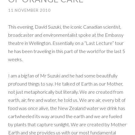
11 NOVEMBER 2010
This evening, David Suzuki, the iconic Canadian scientist,
broadcaster and environmentalist spoke at the Embassy
theatre in Wellington. Essentially on a “Last Lecture” tour
he has been traveling in this part of the world for the last 5
weeks.
I am a big fan of Mr Suzuki and he had some beautifully
profound things to say. He talked of Earth as our Mother,
not just metaphorically but literally. We are created from
earth, air, fire and water, he told us. We are air, every bit of
food was once alive, the New Zealand water we drink has
cartwheeled its way around the earth and we are fueled
by plants that capture sunlight. We are created by Mother
Earth and she provides us with our most fundamental