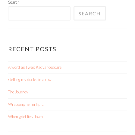
Search
SEARCH
RECENT POSTS
A word as I wait #advancedcare
Getting my ducks in a row.
The Journey
Wrapping her in light.
When grief lies down