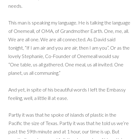
needs.
This man is speaking my language. He is talking the language
of Onemeall, of OMA, of Grandmother Earth. One, me, all.
We are all one. We are all connected. As David said
tonight, “If I am air and you are air, then I am you”. Or as the
lovely Stephanie, Co-Founder of Onemeall would say
“One table, us all gathered. One meal, us all invited. One
planet, us all communing.”
And yet, in spite of his beautiful words I left the Embassy
feeling, well, a little ill at ease.
Partly it was that he spoke of islands of plastic in the
Pacific the size of Texas. Partly it was that he told us we’re
past the 59th minute and at 1 hour, our time is up. But