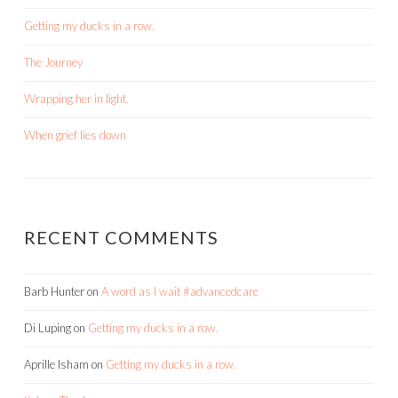
Getting my ducks in a row.
The Journey
Wrapping her in light.
When grief lies down
RECENT COMMENTS
Barb Hunter
on
A word as I wait #advancedcare
Di Luping
on
Getting my ducks in a row.
Aprille Isham
on
Getting my ducks in a row.