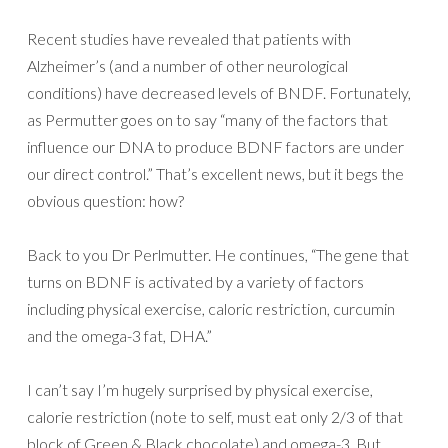
Recent studies have revealed that patients with
Alzheimer’s (and a number of other neurological
conditions) have decreased levels of BNDF. Fortunately,
as Permutter goes on to say “many of the factors that
influence our DNA to produce BDNF factors are under
our direct control.” That’s excellent news, but it begs the
obvious question: how?
Back to you Dr Perlmutter. He continues, “The gene that
turns on BDNF is activated by a variety of factors
including physical exercise, caloric restriction, curcumin
and the omega-3 fat, DHA.”
I can’t say I’m hugely surprised by physical exercise,
calorie restriction (note to self, must eat only 2/3 of that
block of Green & Black chocolate) and omega-3. But