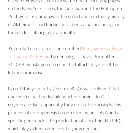
old wife. However, I do follow the health and living pages
on the New York Times, the Guardian and The Huffington
Post websites, amongst others. And due to a family history
of Alzheimer’s and Parkinsons, I keep a particular eye out
for articles relating to brain health.
Recently, I came across one entitled
Neurogenesis: How
to Change Your Brain
by neurologist David Permutter,
M.D. Obviously, you can read the full article yourself, but
let me summarise it.
Up until fairly recently (the late 90s) it was believed that
once we’re past early childhood, our brains don’t
regenerate. But apparently they do. Not surprisingly, this
process of neurogenesis is controlled by our DNA and a
specific gene codes the production of a protein (BNDF),
which plays a key role in creating new neurons.