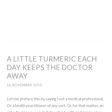
A LITTLE TURMERIC EACH
DAY KEEPS THE DOCTOR
AWAY
16 NOVEMBER 2010
Let me preface this by saying I not a medical professional.
Or a health practitioner of any sort. Or, for that matter, an