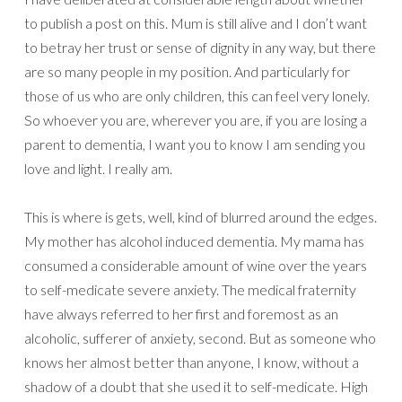
to publish a post on this. Mum is still alive and I don’t want
to betray her trust or sense of dignity in any way, but there
are so many people in my position. And particularly for
those of us who are only children, this can feel very lonely.
So whoever you are, wherever you are, if you are losing a
parent to dementia, I want you to know I am sending you
love and light. I really am.
This is where is gets, well, kind of blurred around the edges.
My mother has alcohol induced dementia. My mama has
consumed a considerable amount of wine over the years
to self-medicate severe anxiety. The medical fraternity
have always referred to her first and foremost as an
alcoholic, sufferer of anxiety, second. But as someone who
knows her almost better than anyone, I know, without a
shadow of a doubt that she used it to self-medicate. High