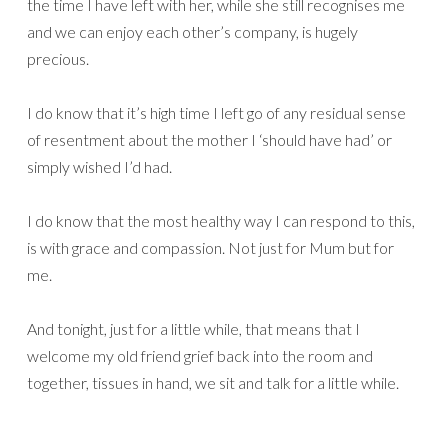
the time I have left with her, while she still recognises me
and we can enjoy each other’s company, is hugely
precious.
I do know that it’s high time I left go of any residual sense
of resentment about the mother I ‘should have had’ or
simply wished I’d had.
I do know that the most healthy way I can respond to this,
is with grace and compassion. Not just for Mum but for
me.
And tonight, just for a little while, that means that I
welcome my old friend grief back into the room and
together, tissues in hand, we sit and talk for a little while.