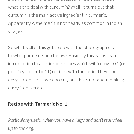
what’s the deal with curcumin? Well, it turns out that
curcumin is the main active ingredient in turmeric.
Apparently Alzheimer’s is not nearly as common in Indian
villages.
So what’s all of this got to do with the photograph of a
bowl of pumpkin soup below? Basically this is post is an
introduction to a series of recipes which will follow. 101 (or
possibly closer to 11) recipes with turmeric. They’ll be
easy, I promise. I love cooking, but this is not about making
curry from scratch.
Recipe with Turmeric No. 1
Particularly useful when you have a lurgy and don’t really feel
up to cooking.