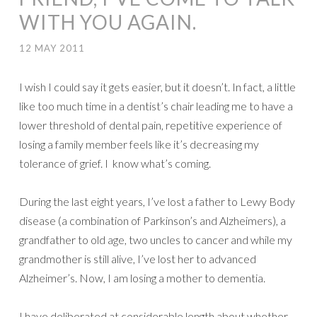
WITH YOU AGAIN.
12 MAY 2011
I wish I could say it gets easier, but it doesn’t. In fact, a little
like too much time in a dentist’s chair leading me to have a
lower threshold of dental pain, repetitive experience of
losing a family member feels like it’s decreasing my
tolerance of grief. I know what’s coming.
During the last eight years, I’ve lost a father to Lewy Body
disease (a combination of Parkinson’s and Alzheimers), a
grandfather to old age, two uncles to cancer and while my
grandmother is still alive, I’ve lost her to advanced
Alzheimer’s. Now, I am losing a mother to dementia.
I have deliberated at considerable length about whether