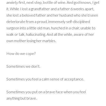
anxiety first, next step, bottle of wine. And god knows, I get
it. While I lost a grandfather and a father 6 weeks apart,
she lost a beloved father and her husband who she’d seen
deteriorate from a proud, immensely self-disciplined
surgeon into a little old man, hunched in a chair, unable to
walk or talk, hallucinating. And all the while, aware of her
own mother losing her marbles.
How do we cope?
Sometimes we don’t.
Sometimes you feel a calm sense of acceptance.
Sometimes you put on a brave face when you feel
anything but brave.