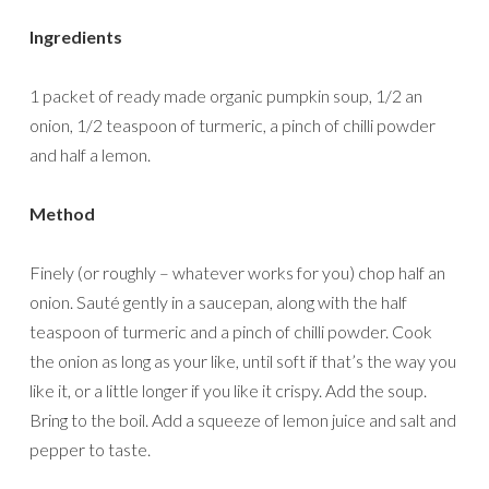
Ingredients
1 packet of ready made organic pumpkin soup, 1/2 an
onion, 1/2 teaspoon of turmeric, a pinch of chilli powder
and half a lemon.
Method
Finely (or roughly – whatever works for you) chop half an
onion. Sauté gently in a saucepan, along with the half
teaspoon of turmeric and a pinch of chilli powder. Cook
the onion as long as your like, until soft if that’s the way you
like it, or a little longer if you like it crispy. Add the soup.
Bring to the boil. Add a squeeze of lemon juice and salt and
pepper to taste.