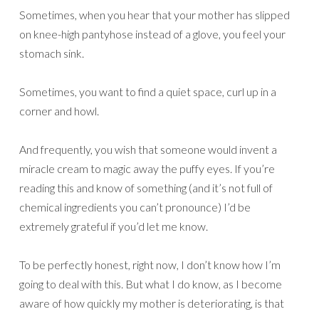
Sometimes, when you hear that your mother has slipped
on knee-high pantyhose instead of a glove, you feel your
stomach sink.
Sometimes, you want to find a quiet space, curl up in a
corner and howl.
And frequently, you wish that someone would invent a
miracle cream to magic away the puffy eyes. If you’re
reading this and know of something (and it’s not full of
chemical ingredients you can’t pronounce) I’d be
extremely grateful if you’d let me know.
To be perfectly honest, right now, I don’t know how I’m
going to deal with this. But what I do know, as I become
aware of how quickly my mother is deteriorating, is that