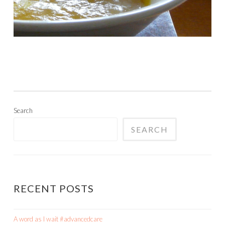
Search
SEARCH
RECENT POSTS
A word as I wait #advancedcare