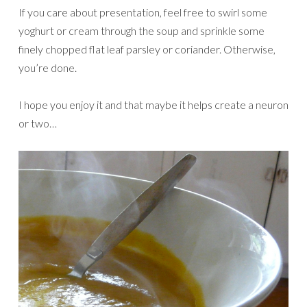
If you care about presentation, feel free to swirl some
yoghurt or cream through the soup and sprinkle some
finely chopped flat leaf parsley or coriander. Otherwise,
you’re done.
I hope you enjoy it and that maybe it helps create a neuron
or two…