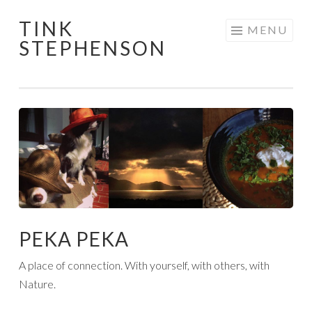
TINK
Skip
MENU
STEPHENSON
to
content
PEKA PEKA
A place of connection. With yourself, with others, with
Nature.