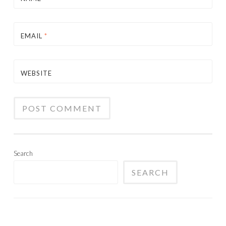
EMAIL
*
WEBSITE
Search
SEARCH