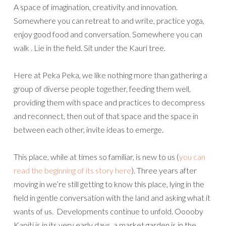
A space of imagination, creativity and innovation.
Somewhere you can retreat to and write, practice yoga,
enjoy good food and conversation. Somewhere you can
walk . Lie in the field. Sit under the Kauri tree.
Here at Peka Peka, we like nothing more than gathering a
group of diverse people together, feeding them well,
providing them with space and practices to decompress
and reconnect, then out of that space and the space in
between each other, invite ideas to emerge.
This place, while at times so familiar, is new to us (
you can
read the beginning of its story here
). Three years after
moving in we’re still getting to know this place, lying in the
field in gentle conversation with the land and asking what it
wants of us. Developments continue to unfold. Ooooby
Kapiti is in its very early days, a market garden is in the