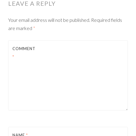
LEAVE A REPLY
Your email address will not be published.
Required fields
are marked
*
COMMENT
*
NAME
*