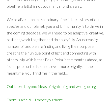
pipeline, a B&B is not too many months away.
We’re alive at an extraordinary time in the history of our
species and our planet, you and I. If humanity is to thrive in
the coming decades, we will need to be adaptive, creative,
resilient, work together and do so joyfully. An increasing
number of people are finding and living their purpose,
creating their unique point of light and connecting with
others. My wish is that Peka Peka in the months ahead, as
its purpose unfolds, shines ever more brightly. In the
meantime, you’ll find me in the field…
Out there beyond ideas of rightdoing and wrong doing
There is a field. I’ll meet you there.