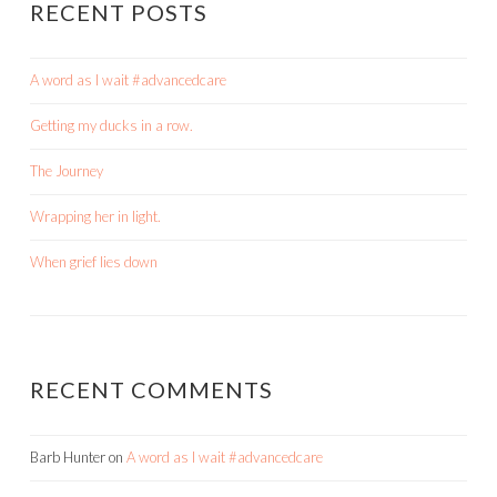
RECENT POSTS
A word as I wait #advancedcare
Getting my ducks in a row.
The Journey
Wrapping her in light.
When grief lies down
RECENT COMMENTS
Barb Hunter
on
A word as I wait #advancedcare