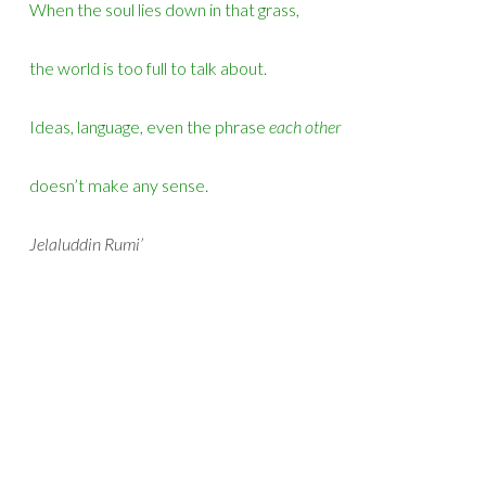
When the soul lies down in that grass,
the world is too full to talk about.
Ideas, language, even the phrase
each other
doesn’t make any sense.
Jelaluddin Rumi’